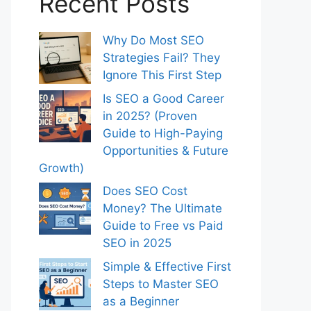
Recent Posts
Why Do Most SEO
Strategies Fail? They
Ignore This First Step
Is SEO a Good Career
in 2025? (Proven
Guide to High-Paying
Opportunities & Future
Growth)
Does SEO Cost
Money? The Ultimate
Guide to Free vs Paid
SEO in 2025
Simple & Effective First
Steps to Master SEO
as a Beginner