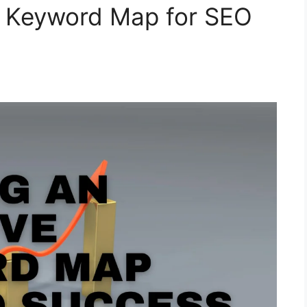
ve Keyword Map for SEO