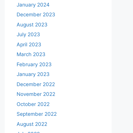
January 2024
December 2023
August 2023
July 2023
April 2023
March 2023
February 2023
January 2023
December 2022
November 2022
October 2022
September 2022
August 2022