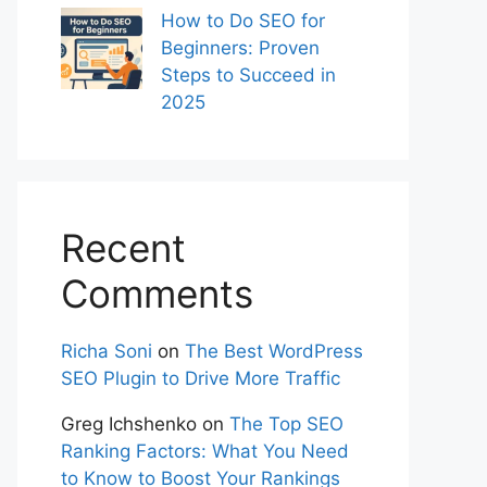
How to Do SEO for
Beginners: Proven
Steps to Succeed in
2025
Recent
Comments
Richa Soni
on
The Best WordPress
SEO Plugin to Drive More Traffic
Greg Ichshenko
on
The Top SEO
Ranking Factors: What You Need
to Know to Boost Your Rankings