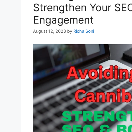
Strengthen Your SE
Engagement
August 12, 2023
by
Richa Soni