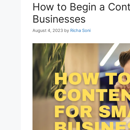
How to Begin a Cont
Businesses
August 4, 2023
by
Richa Soni