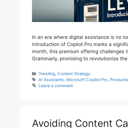
In an era where digital assistance is no lo
introduction of Copilot Pro marks a signifi
month, this premium offering challenges t
Grammarly, promising to revolutionize th
Categories
Trending
,
Content Strategy
Tags
AI Assistants
,
Microsoft Copilot Pro
,
Productiv
Leave a comment
Avoiding Content Can