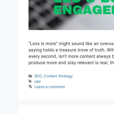
“Less is more” might sound like an overus
saying holds a treasure trove of truth. Wi
every second, isn’t more content always bet
produce more and stay relevant is real, t
Categories
SEO
,
Content Strategy
Tags
seo
Leave a comment