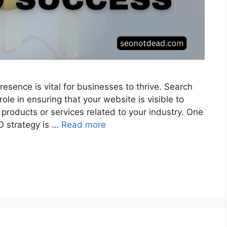
presence is vital for businesses to thrive. Search
role in ensuring that your website is visible to
products or services related to your industry. One
O strategy is …
Read more