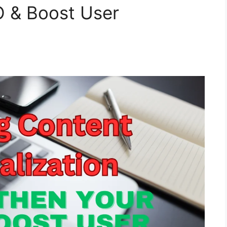
O & Boost User