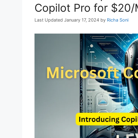
Copilot Pro for $20
January 17, 2024
by
Richa Soni