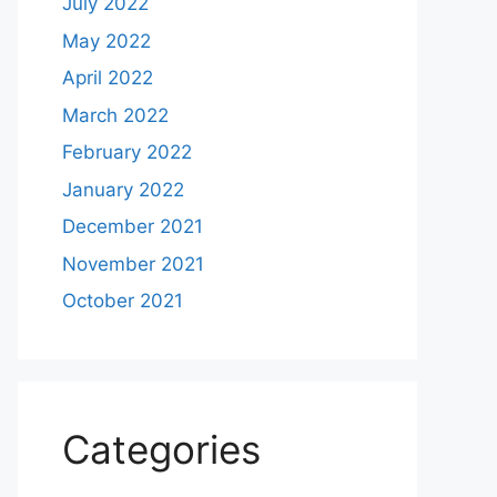
July 2022
May 2022
April 2022
March 2022
February 2022
January 2022
December 2021
November 2021
October 2021
Categories