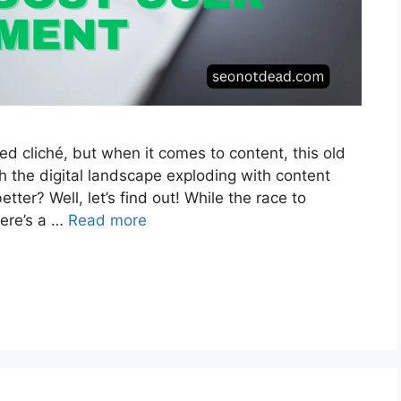
ed cliché, but when it comes to content, this old
th the digital landscape exploding with content
ter? Well, let’s find out! While the race to
here’s a …
Read more