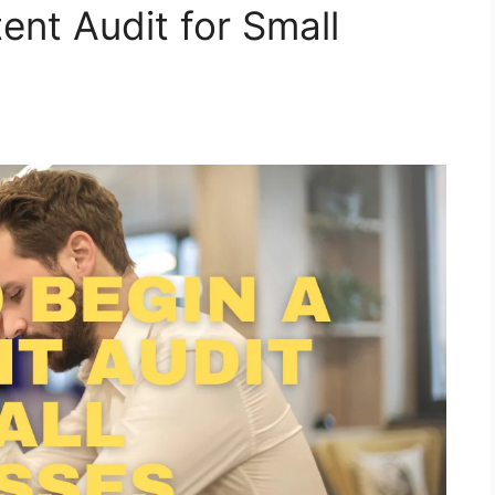
ent Audit for Small