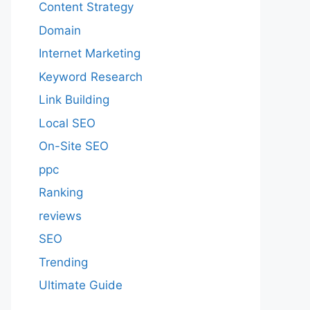
Content Strategy
Domain
Internet Marketing
Keyword Research
Link Building
Local SEO
On-Site SEO
ppc
Ranking
reviews
SEO
Trending
Ultimate Guide