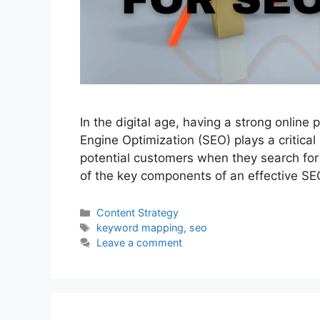
In the digital age, having a strong online 
Engine Optimization (SEO) plays a critical 
potential customers when they search for 
of the key components of an effective SE
Categories
Content Strategy
Tags
keyword mapping
,
seo
Leave a comment