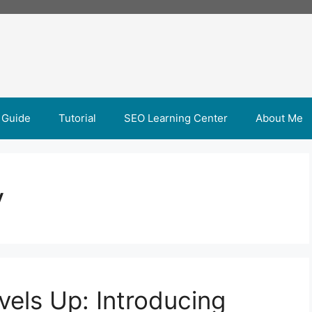
 Guide
Tutorial
SEO Learning Center
About Me
y
vels Up: Introducing