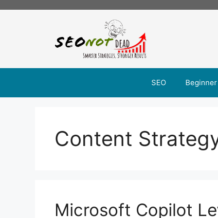
Skip
to
content
SEO
Beginner
Content Strateg
Microsoft Copilot Le