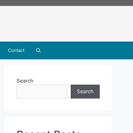
Contact
Search
Search