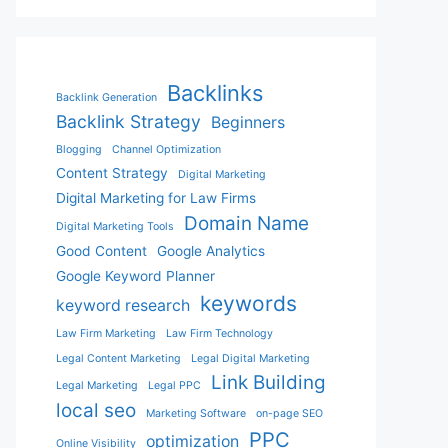
Backlinks
Backlink Generation
Backlink Strategy
Beginners
Blogging
Channel Optimization
Content Strategy
Digital Marketing
Digital Marketing for Law Firms
Domain Name
Digital Marketing Tools
Good Content
Google Analytics
Google Keyword Planner
keywords
keyword research
Law Firm Marketing
Law Firm Technology
Legal Content Marketing
Legal Digital Marketing
Link Building
Legal Marketing
Legal PPC
local seo
Marketing Software
on-page SEO
PPC
optimization
Online Visibility