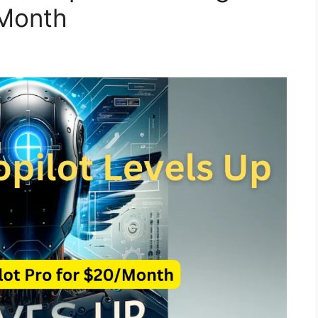
/Month