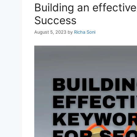
Building an effecti
Success
August 5, 2023
by
Richa Soni