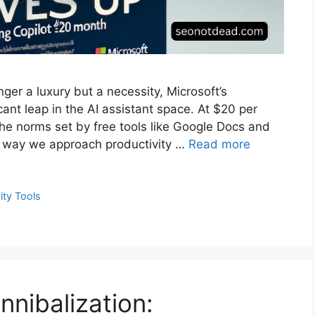
nger a luxury but a necessity, Microsoft’s
cant leap in the AI assistant space. At $20 per
he norms set by free tools like Google Docs and
e way we approach productivity …
Read more
ity Tools
nibalization: