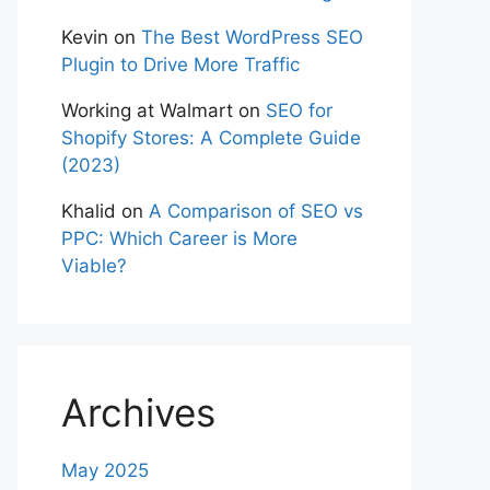
Kevin
on
The Best WordPress SEO
Plugin to Drive More Traffic
Working at Walmart
on
SEO for
Shopify Stores: A Complete Guide
(2023)
Khalid
on
A Comparison of SEO vs
PPC: Which Career is More
Viable?
Archives
May 2025