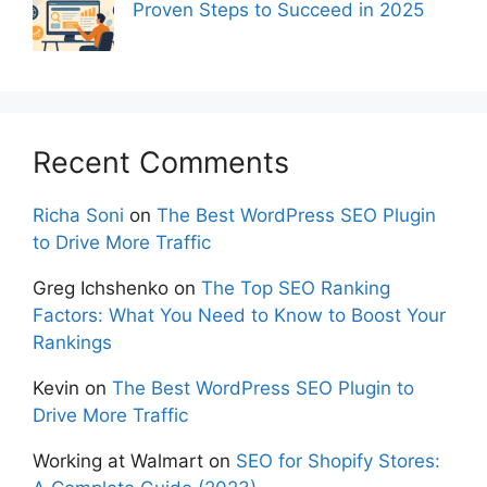
Proven Steps to Succeed in 2025
Recent Comments
Richa Soni
on
The Best WordPress SEO Plugin
to Drive More Traffic
Greg Ichshenko
on
The Top SEO Ranking
Factors: What You Need to Know to Boost Your
Rankings
Kevin
on
The Best WordPress SEO Plugin to
Drive More Traffic
Working at Walmart
on
SEO for Shopify Stores: