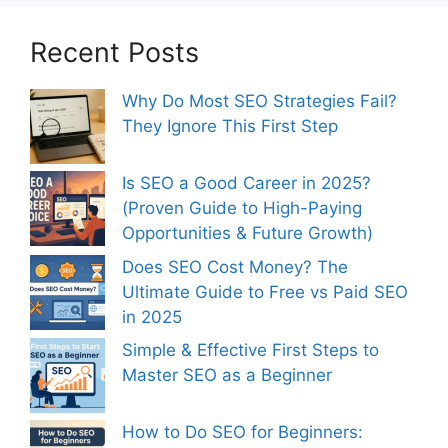
Recent Posts
Why Do Most SEO Strategies Fail?
They Ignore This First Step
Is SEO a Good Career in 2025?
(Proven Guide to High-Paying
Opportunities & Future Growth)
Does SEO Cost Money? The
Ultimate Guide to Free vs Paid SEO
in 2025
Simple & Effective First Steps to
Master SEO as a Beginner
How to Do SEO for Beginners: