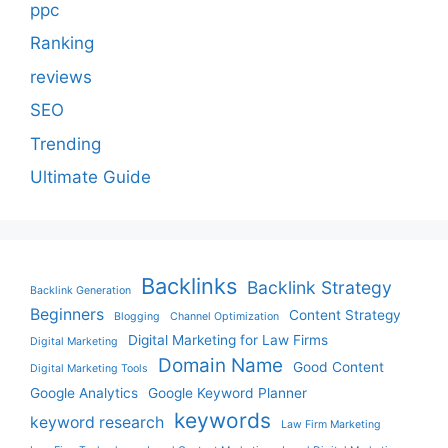
ppc
Ranking
reviews
SEO
Trending
Ultimate Guide
Backlinks
Backlink Strategy
Backlink Generation
Beginners
Content Strategy
Blogging
Channel Optimization
Digital Marketing for Law Firms
Digital Marketing
Domain Name
Good Content
Digital Marketing Tools
Google Analytics
Google Keyword Planner
keywords
keyword research
Law Firm Marketing