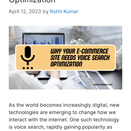
April 12, 2023
by
Rohit Kumar
As the world becomes increasingly digital, new
technologies are emerging to change how we
interact with the internet. One such technology
is voice search, rapidly gaining popularity as