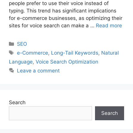
people prefer to use their voice instead of
typing. This trend has significant implications
for e-commerce businesses, as optimizing their
sites for voice search can make a …
Read more
Categories
SEO
Tags
e-Commerce
,
Long-Tail Keywords
,
Natural
Language
,
Voice Search Optimization
Leave a comment
Search
Search