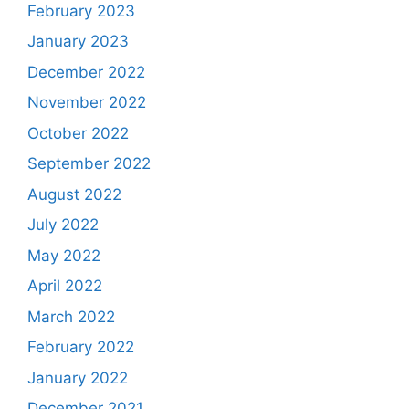
February 2023
January 2023
December 2022
November 2022
October 2022
September 2022
August 2022
July 2022
May 2022
April 2022
March 2022
February 2022
January 2022
December 2021