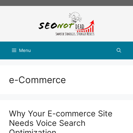
Skip
to
content
Menu
e-Commerce
Why Your E-commerce Site
Needs Voice Search
Optimization