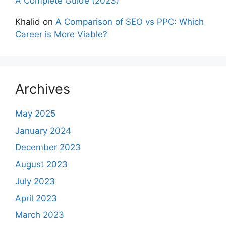
A Complete Guide (2023)
Khalid
on
A Comparison of SEO vs PPC: Which
Career is More Viable?
Archives
May 2025
January 2024
December 2023
August 2023
July 2023
April 2023
March 2023