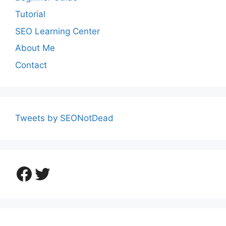
Tutorial
SEO Learning Center
About Me
Contact
Tweets by SEONotDead
Facebook
Twitter