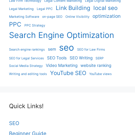
Law Firm Technology
Legal Content Marketing
Legal Digital Marketing
Link Building
local seo
Legal Marketing
Legal PPC
optimization
Marketing Software
on-page SEO
Online Visibility
PPC
PPC Strategy
Search Engine Optimization
seo
sem
Search engine rankings
SEO for Law Firms
SEO Tools
SEO Writing
SEO for Legal Services
SERP
Video Marketing
website ranking
Social Media Strategy
YouTube SEO
Writing and editing tools
YouTube views
Quick Links!
SEO
Beginner Guide