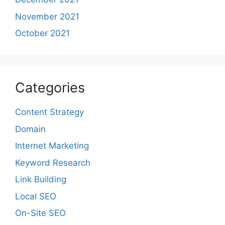
November 2021
October 2021
Categories
Content Strategy
Domain
Internet Marketing
Keyword Research
Link Building
Local SEO
On-Site SEO