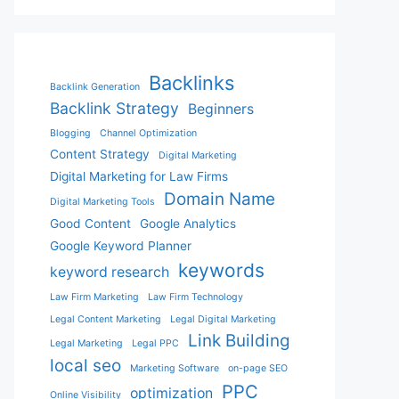
Backlinks
Backlink Generation
Backlink Strategy
Beginners
Blogging
Channel Optimization
Content Strategy
Digital Marketing
Digital Marketing for Law Firms
Domain Name
Digital Marketing Tools
Good Content
Google Analytics
Google Keyword Planner
keywords
keyword research
Law Firm Marketing
Law Firm Technology
Legal Content Marketing
Legal Digital Marketing
Link Building
Legal Marketing
Legal PPC
local seo
Marketing Software
on-page SEO
PPC
optimization
Online Visibility