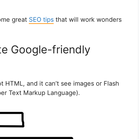
some great
SEO tips
that will work wonders
te Google-friendly
ot HTML, and it can’t see images or Flash
per Text Markup Language).