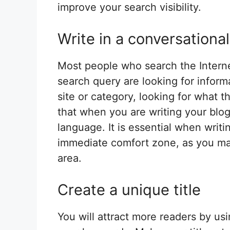
improve your search visibility.
Write in a conversational
Most people who search the Internet
search query are looking for informa
site or category, looking for what 
that when you are writing your blog
language. It is essential when writi
immediate comfort zone, as you may
area.
Create a unique title
You will attract more readers by usi