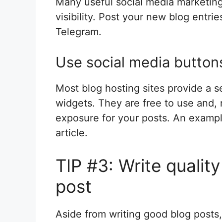
Many useful social media marketing 
visibility. Post your new blog entri
Telegram.
Use social media button
Most blog hosting sites provide a s
widgets. They are free to use and,
exposure for your posts. An example
article.
TIP #3: Write qualit
post
Aside from writing good blog posts,