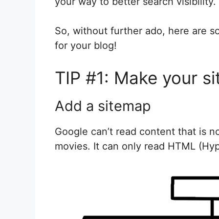
your way to better search visibility.
So, without further ado, here are 
for your blog!
TIP #1: Make your si
Add a sitemap
Google can’t read content that is n
movies. It can only read HTML (Hy