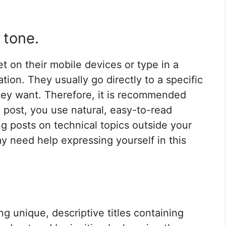
 tone.
 on their mobile devices or type in a
tion. They usually go directly to a specific
they want. Therefore, it is recommended
 post, you use natural, easy-to-read
ng posts on technical topics outside your
 need help expressing yourself in this
ng unique, descriptive titles containing