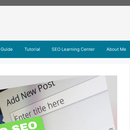
 Guide
Tutorial
SEO Learning Center
About Me