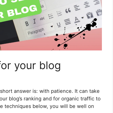
or your blog
hort answer is: with patience. It can take
r blog’s ranking and for organic traffic to
he techniques below, you will be well on