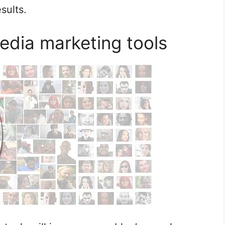
sults.
edia marketing tools