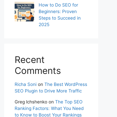
How to Do SEO for
Beginners: Proven
Steps to Succeed in
2025
Recent
Comments
Richa Soni
on
The Best WordPress
SEO Plugin to Drive More Traffic
Greg Ichshenko
on
The Top SEO
Ranking Factors: What You Need
to Know to Boost Your Rankings