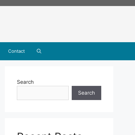
Contact
Search
Search