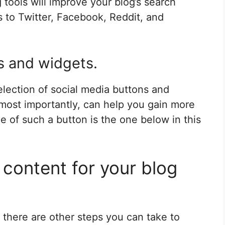
tools will improve your blog’s search
es to Twitter, Facebook, Reddit, and
s and widgets.
election of social media buttons and
 most importantly, can help you gain more
 of such a button is the one below in this
y content for your blog
 there are other steps you can take to