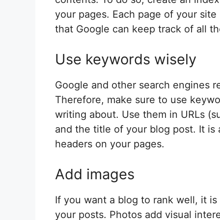
your pages. Each page of your site 
that Google can keep track of all t
Use keywords wisely
Google and other search engines r
Therefore, make sure to use keywor
writing about. Use them in URLs (
and the title of your blog post. It
headers on your pages.
Add images
If you want a blog to rank well, it
your posts. Photos add visual intere