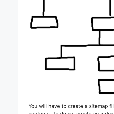
You will have to create a sitemap fi
contents. To do so, create an index.