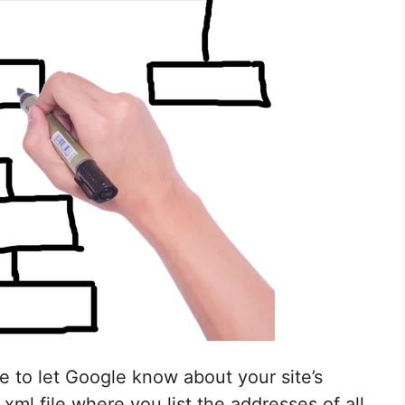
le to let Google know about your site’s
xml file where you list the addresses of all