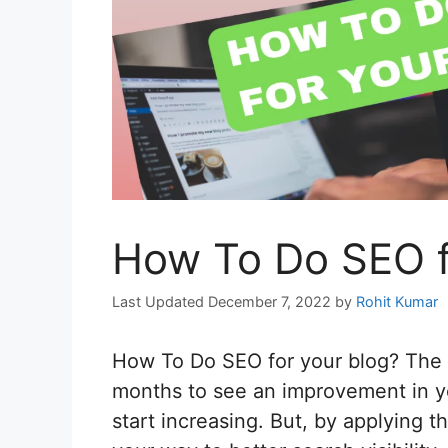
How To Do SEO f
December 7, 2022
by
Rohit Kumar
How To Do SEO for your blog? The s
months to see an improvement in you
start increasing. But, by applying t