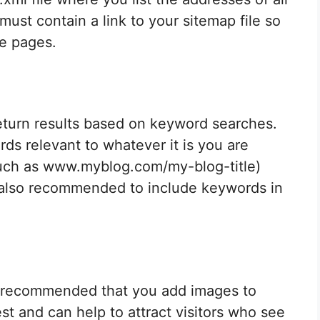
must contain a link to your sitemap file so
he pages.
eturn results based on keyword searches.
ds relevant to whatever it is you are
such as www.myblog.com/my-blog-title)
 is also recommended to include keywords in
 is recommended that you add images to
st and can help to attract visitors who see