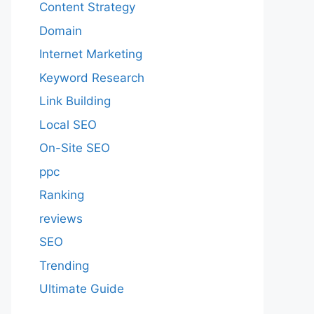
Content Strategy
Domain
Internet Marketing
Keyword Research
Link Building
Local SEO
On-Site SEO
ppc
Ranking
reviews
SEO
Trending
Ultimate Guide