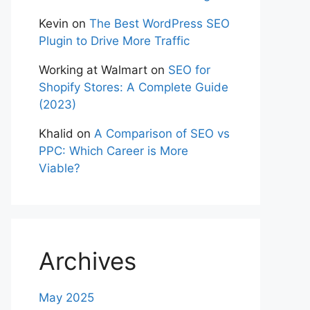
Kevin
on
The Best WordPress SEO
Plugin to Drive More Traffic
Working at Walmart
on
SEO for
Shopify Stores: A Complete Guide
(2023)
Khalid
on
A Comparison of SEO vs
PPC: Which Career is More
Viable?
Archives
May 2025