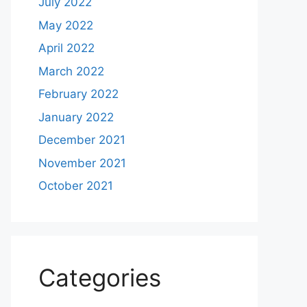
July 2022
May 2022
April 2022
March 2022
February 2022
January 2022
December 2021
November 2021
October 2021
Categories