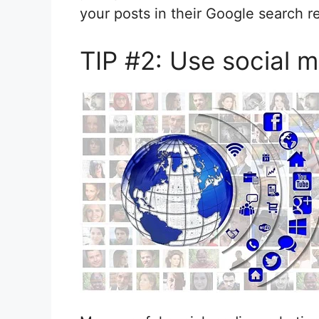
your posts in their Google search re
TIP #2: Use social m