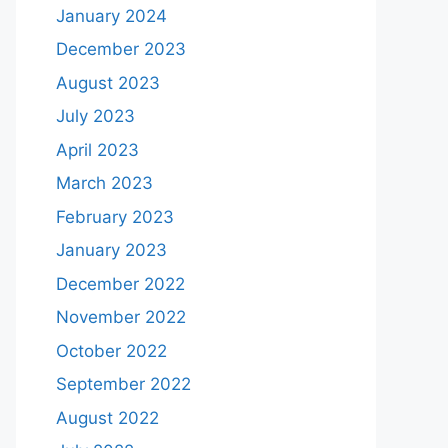
January 2024
December 2023
August 2023
July 2023
April 2023
March 2023
February 2023
January 2023
December 2022
November 2022
October 2022
September 2022
August 2022