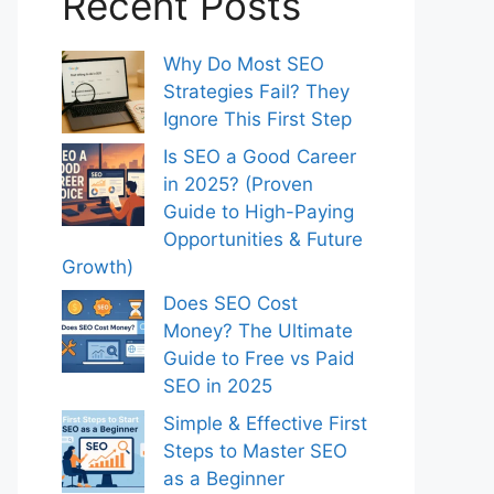
Recent Posts
Why Do Most SEO
Strategies Fail? They
Ignore This First Step
Is SEO a Good Career
in 2025? (Proven
Guide to High-Paying
Opportunities & Future
Growth)
Does SEO Cost
Money? The Ultimate
Guide to Free vs Paid
SEO in 2025
Simple & Effective First
Steps to Master SEO
as a Beginner